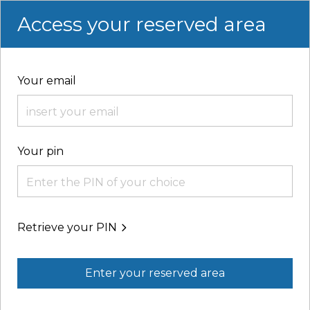
Access your reserved area
Your email
Your pin
Retrieve your PIN
Enter your reserved area