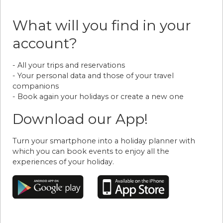
What will you find in your
account?
- All your trips and reservations
- Your personal data and those of your travel
companions
- Book again your holidays or create a new one
Download our App!
Turn your smartphone into a holiday planner with
which you can book events to enjoy all the
experiences of your holiday.